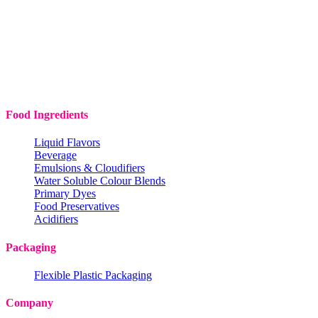
Food Ingredients
Liquid Flavors
Beverage
Emulsions & Cloudifiers
Water Soluble Colour Blends
Primary Dyes
Food Preservatives
Acidifiers
Packaging
Flexible Plastic Packaging
Company