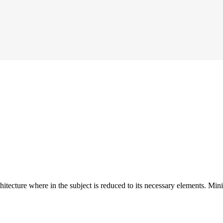
hitecture where in the subject is reduced to its necessary elements. Min