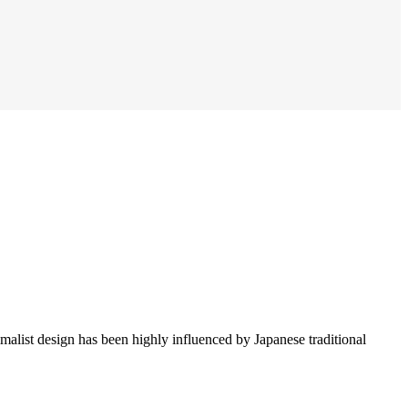
imalist design has been highly influenced by Japanese traditional