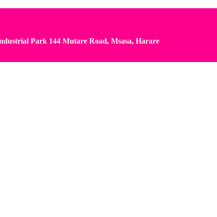
dustrial Park 144 Mutare Road, Msasa, Harare