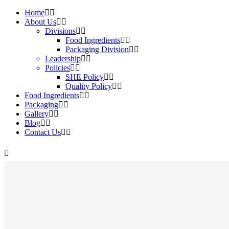
Home
About Us
Divisions
Food Ingredients
Packaging Division
Leadership
Policies
SHE Policy
Quality Policy
Food Ingredients
Packaging
Gallery
Blog
Contact Us