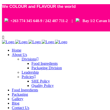
We COLOUR and FLAVOUR the world
+263 774 345 648-9 / 242 487 711-2 |
Bay 1/2 Cavan In
Home
About Us
Divisions
Food Ingredients
Packaging Division
Leadership
Policies
SHE Policy
Quality Policy
Food Ingredients
Packaging
Gallery
Blog
Contact Us