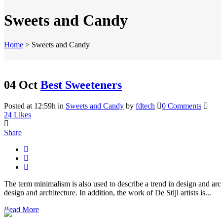
Sweets and Candy
Home
>
Sweets and Candy
04 Oct
Best Sweeteners
Posted at 12:59h
in
Sweets and Candy
by
fdtech
0 Comments
24
Likes
Share
The term minimalism is also used to describe a trend in design and arc
design and architecture. In addition, the work of De Stijl artists is...
Read More