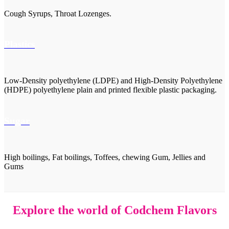
Cough Syrups, Throat Lozenges.
Plastics
Low-Density polyethylene (LDPE) and High-Density Polyethylene
(HDPE) polyethylene plain and printed flexible plastic packaging.
Sugar
High boilings, Fat boilings, Toffees, chewing Gum, Jellies and
Gums
Explore the world of Codchem Flavors