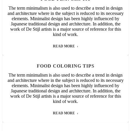
The term minimalism is also used to describe a trend in design
and architecture where in the subject is reduced to its necessary
elements. Minimalist design has been highly influenced by
Japanese traditional design and architecture. In addition, the
work of De Stijl artists is a major source of reference for this
kind of work.
READ MORE
FOOD COLORING TIPS
The term minimalism is also used to describe a trend in design
and architecture where in the subject is reduced to its necessary
elements. Minimalist design has been highly influenced by
Japanese traditional design and architecture. In addition, the
work of De Stijl artists is a major source of reference for this
kind of work.
READ MORE