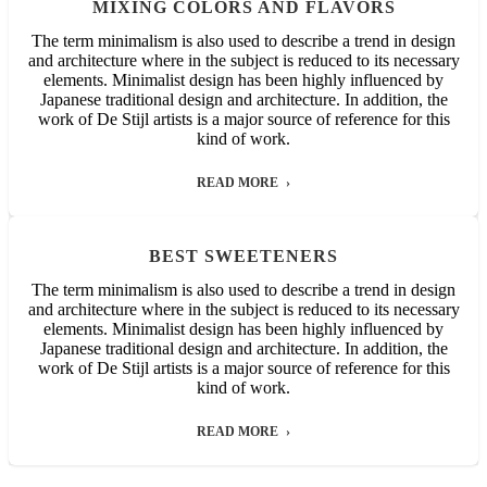
MIXING COLORS AND FLAVORS
The term minimalism is also used to describe a trend in design
and architecture where in the subject is reduced to its necessary
elements. Minimalist design has been highly influenced by
Japanese traditional design and architecture. In addition, the
work of De Stijl artists is a major source of reference for this
kind of work.
READ MORE
BEST SWEETENERS
The term minimalism is also used to describe a trend in design
and architecture where in the subject is reduced to its necessary
elements. Minimalist design has been highly influenced by
Japanese traditional design and architecture. In addition, the
work of De Stijl artists is a major source of reference for this
kind of work.
READ MORE