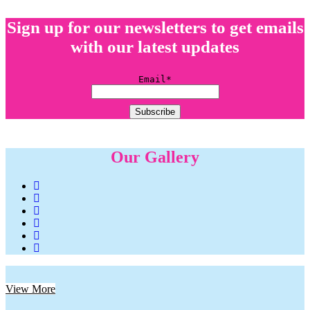
Sign up for our newsletters to get emails
with our latest updates
Email*
Our Gallery
View More