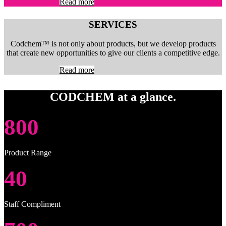
Read more
SERVICES
Codchem™ is not only about products, but we develop products
that create new opportunities to give our clients a competitive edge.
Read more
CODCHEM at a glance.
800
Product Range
40
Staff Compliment