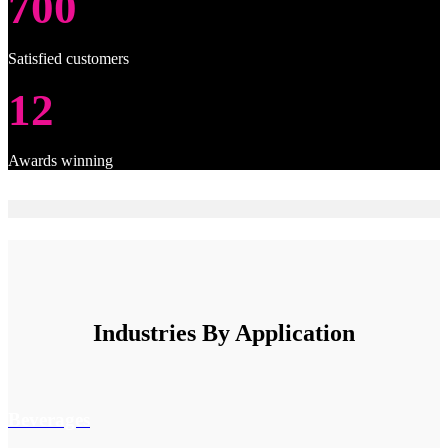
700
Satisfied customers
12
Awards winning
Industries By Application
Beverages