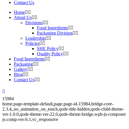
Contact Us
Home
About Us
Divisions
Food Ingredients
Packaging Division
Leadership
Policies
SHE Policy
Quality Policy
Food Ingredients
Packaging
Gallery
Blog
Contact Us
15984
home,page-template-default,page,page-id-15984,bridge-core-
2.3.4,,no_animation_on_touch,qode-title-hidden,qode-child-theme-
ver-1.0.0,qode-theme-ver-22.0,qode-theme-bridge,wpb-js-composer
js-comp-ver-6.1,vc_responsive