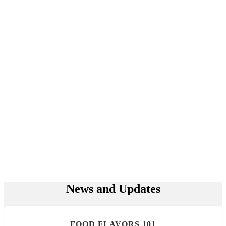
News and Updates
FOOD FLAVORS 101