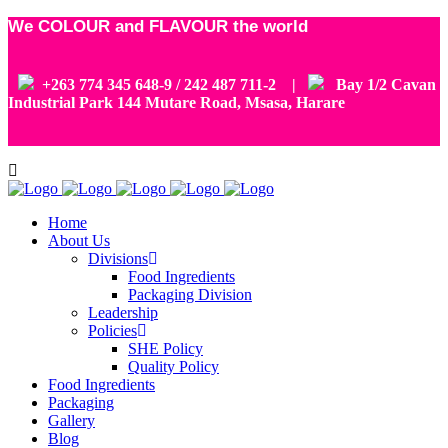
We COLOUR and FLAVOUR the world
+263 774 345 648-9 / 242 487 711-2 |
Bay 1/2 Cavan
Industrial Park 144 Mutare Road, Msasa, Harare
Home
About Us
Divisions
Food Ingredients
Packaging Division
Leadership
Policies
SHE Policy
Quality Policy
Food Ingredients
Packaging
Gallery
Blog