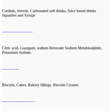
Cordials, freezits, Carbonated soft drinks, Juice based drinks
Squashes and Syrups
Food Additives
Citric acid, Guargum, sodium Benzoate Sodium Metabisulphite,
Potassium Sorbate.
Bakeries
Biscuits, Cakes, Bakery fillings, Biscuits Creams
Pharmaceuticals