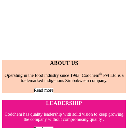
ABOUT US
®
Operating in the food industry since 1993, Codchem
Pvt Ltd is a
trademarked indigenous Zimbabwean company.
Read more
LEADERSHIP
Codchem has quality leadership with solid vision to keep growing
the company without compromising quality .