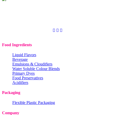
Copyright © 2020
Codchem. All rights reserved.
Food Ingredients
Liquid Flavors
Beverage
Emulsions & Cloudifiers
Water Soluble Colour Blends
Primary Dyes
Food Preservatives
Acidifiers
Packaging
Flexible Plastic Packaging
Company