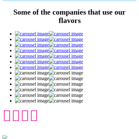
Some of the companies that use our
flavors