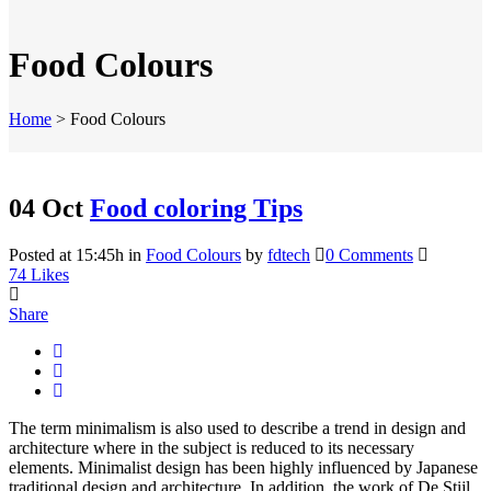
Food Colours
Home
>
Food Colours
04 Oct
Food coloring Tips
Posted at 15:45h
in
Food Colours
by
fdtech
0 Comments
74
Likes
Share
The term minimalism is also used to describe a trend in design and
architecture where in the subject is reduced to its necessary
elements. Minimalist design has been highly influenced by Japanese
traditional design and architecture. In addition, the work of De Stijl