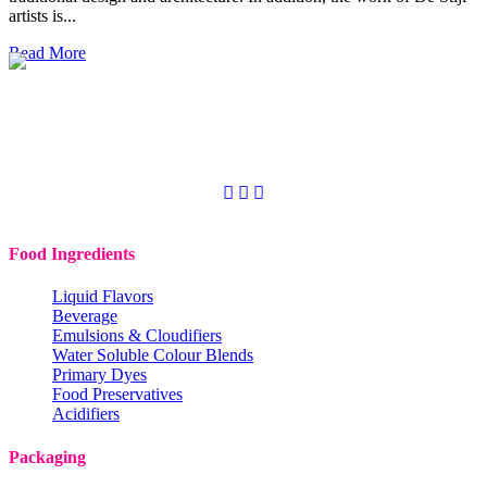
artists is...
Read More
Copyright © 2020
Codchem. All rights reserved.
Food Ingredients
Liquid Flavors
Beverage
Emulsions & Cloudifiers
Water Soluble Colour Blends
Primary Dyes
Food Preservatives
Acidifiers
Packaging