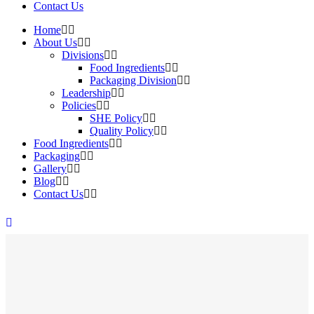
Contact Us
Home
About Us
Divisions
Food Ingredients
Packaging Division
Leadership
Policies
SHE Policy
Quality Policy
Food Ingredients
Packaging
Gallery
Blog
Contact Us