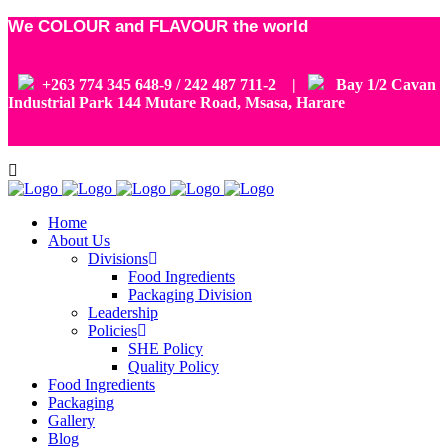
We COLOUR and FLAVOUR the world
+263 774 345 648-9 / 242 487 711-2 |
Bay 1/2 Cavan
Industrial Park 144 Mutare Road, Msasa, Harare
Home
About Us
Divisions
Food Ingredients
Packaging Division
Leadership
Policies
SHE Policy
Quality Policy
Food Ingredients
Packaging
Gallery
Blog