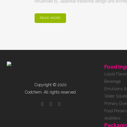
influenced by Japanese traditional design and architectu
READ MORE
Food Ing
Liquid Flavo
Beverage
Copyright © 2020
Emulsions & 
Codchem. All rights reserved.
Water Solubl
Primary Dye
Food Preserv
Acidifiers
Packagi