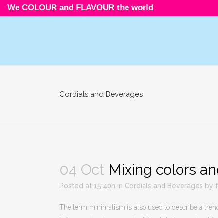
We COLOUR and FLAVOUR the world
Cordials and Beverages
04 Oct
Mixing colors an
Posted at 15:40h
in
Cordials and Beverages
by
The term minimalism is also used to describe a trend