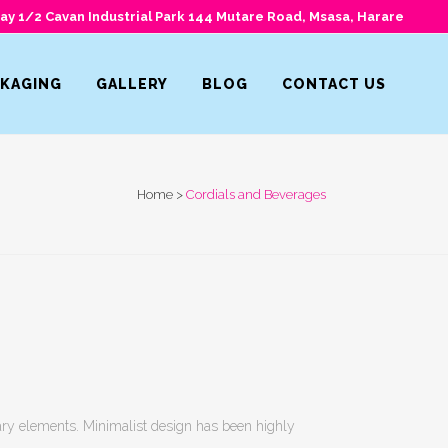
y 1/2 Cavan Industrial Park 144 Mutare Road, Msasa, Harare
CKAGING
GALLERY
BLOG
CONTACT US
Home
>
Cordials and Beverages
sary elements. Minimalist design has been highly