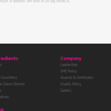
re. In addition, the work of De Stijl artists is...
redients
Company
rs
Leadership
SHE Policy
Cloudifiers
Awards & Certificates
e Colour Blends
Quality Policy
s
Gallery
atives
ng