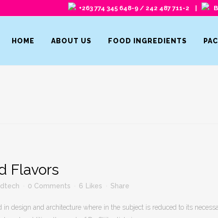
+263 774 345 648-9 / 242 487 711-2 |
Ba
HOME
ABOUT US
FOOD INGREDIENTS
PA
d Flavors
fdtech
0 Comments
6
Likes
Share
 in design and architecture where in the subject is reduced to its neces