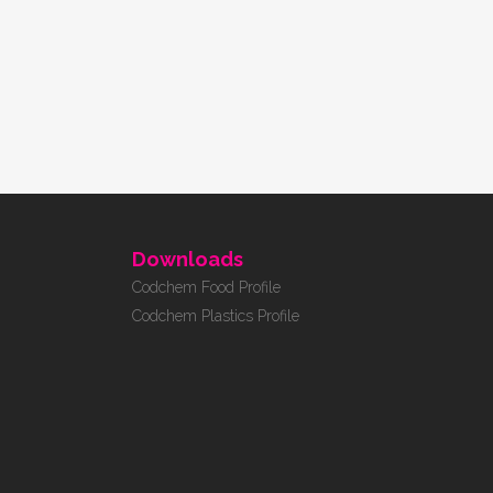
Downloads
Codchem Food Profile
Codchem Plastics Profile