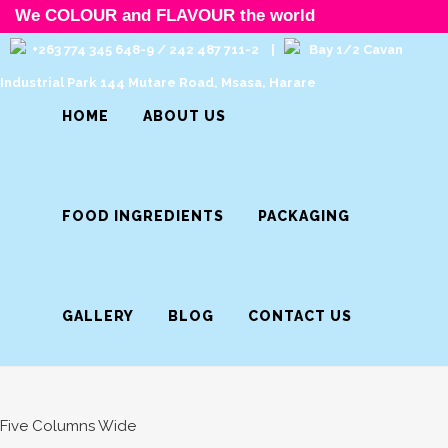
We COLOUR and FLAVOUR the world
+263 774 345 648-9 / 242 487 711-2 |
Bay 1/2 Cavan
Industrial Park 144 Mutare Road, Msasa, Harare
HOME
ABOUT US
FOOD INGREDIENTS
PACKAGING
GALLERY
BLOG
CONTACT US
Five Columns Wide