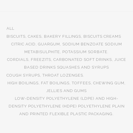
ALL
BISCUITS, CAKES, BAKERY FILLINGS, BISCUITS CREAMS
CITRIC ACID, GUARGUM, SODIUM BENZOATE SODIUM
METABISULPHITE, POTASSIUM SORBATE.
CORDIALS, FREEZITS, CARBONATED SOFT DRINKS, JUICE
BASED DRINKS SQUASHES AND SYRUPS
COUGH SYRUPS, THROAT LOZENGES.
HIGH BOILINGS, FAT BOILINGS, TOFFEES, CHEWING GUM,
JELLIES AND GUMS
LOW-DENSITY POLYETHYLENE (LDPE) AND HIGH-
DENSITY POLYETHYLENE (HDPE) POLYETHYLENE PLAIN
AND PRINTED FLEXIBLE PLASTIC PACKAGING.
Pharmaceuticals
Beverages
Bakeries
Plastics
Sugar
Food