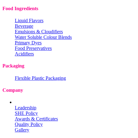
Food Ingredients
Liquid Flavors
Beverage
Emulsions & Cloudifiers
Water Soluble Colour Blends
Primary Dyes
Food Preservatives
Acidifiers
Packaging
Flexible Plastic Packaging
Company
Leadership
SHE Policy
Awards & Certificates
Quality Policy
Gallery