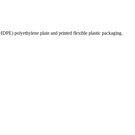
PE) polyethylene plain and printed flexible plastic packaging.