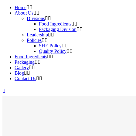
Home
About Us
Divisions
Food Ingredients
Packaging Division
Leadership
Policies
SHE Policy
Quality Policy
Food Ingredients
Packaging
Gallery
Blog
Contact Us