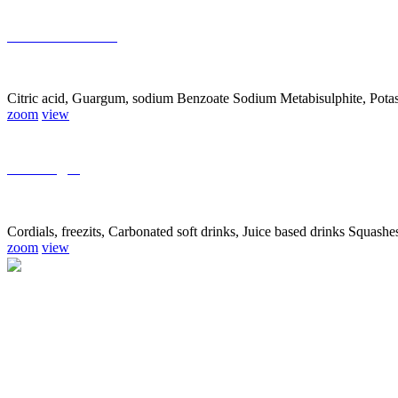
Food Additives
Citric acid, Guargum, sodium Benzoate Sodium Metabisulphite, Pota
zoom
view
Beverages
Cordials, freezits, Carbonated soft drinks, Juice based drinks Squash
zoom
view