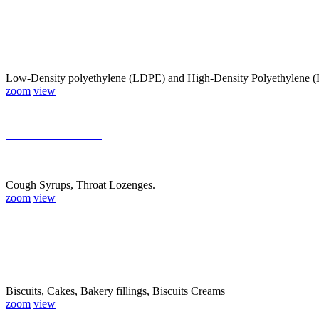
Plastics
Low-Density polyethylene (LDPE) and High-Density Polyethylene (HD
zoom
view
Pharmaceuticals
Cough Syrups, Throat Lozenges.
zoom
view
Bakeries
Biscuits, Cakes, Bakery fillings, Biscuits Creams
zoom
view