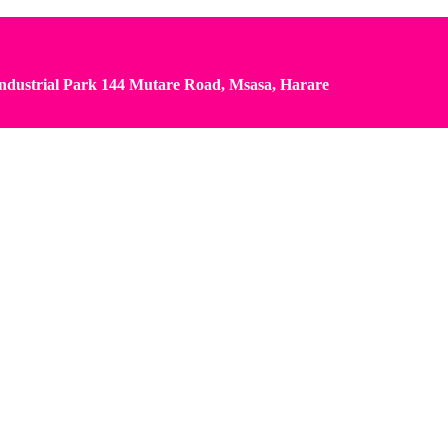
dustrial Park 144 Mutare Road, Msasa, Harare