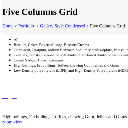
Five Columns Grid
Home
>
Portfolio
>
Gallery Style Condensed
>
Five Columns Grid
All
Biscuits, Cakes, Bakery fillings, Biscuits Creams
Citric acid, Guargum, sodium Benzoate Sodium Metabisulphite, Potassiu
Cordials, freezits, Carbonated soft drinks, Juice based drinks Squashes an
Cough Syrups, Throat Lozenges.
High boilings, Fat boilings, Toffees, chewing Gum, Jellies and Gums
Low-Density polyethylene (LDPE) and High-Density Polyethylene (HDPE) p
Sugar
High boilings, Fat boilings, Toffees, chewing Gum, Jellies and Gums
zoom
view