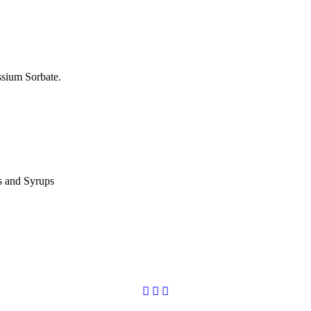
ssium Sorbate.
es and Syrups
Copyright © 2020
Codchem. All rights reserved.