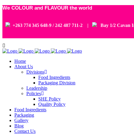
We COLOUR and FLAVOUR the world
+263 774 345 648-9 / 242 487 711-2 |
Bay 1/2 Cavan In
Home
About Us
Divisions
Food Ingredients
Packaging Division
Leadership
Policies
SHE Policy
Quality Policy
Food Ingredients
Packaging
Gallery
Blog
Contact Us