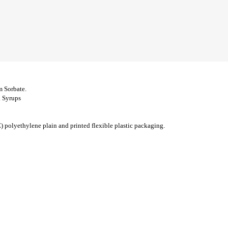
m Sorbate.
d Syrups
olyethylene plain and printed flexible plastic packaging.