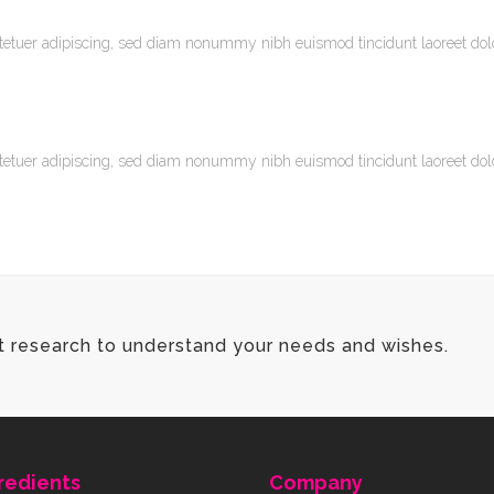
tetuer adipiscing, sed diam nonummy nibh euismod tincidunt laoreet do
tetuer adipiscing, sed diam nonummy nibh euismod tincidunt laoreet do
t research to understand your needs and wishes.
redients
Company