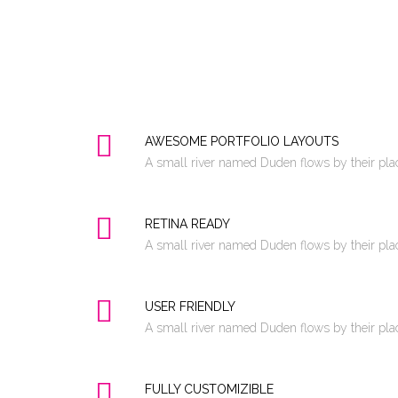
AWESOME PORTFOLIO LAYOUTS
A small river named Duden flows by their place
RETINA READY
A small river named Duden flows by their place
USER FRIENDLY
A small river named Duden flows by their place
FULLY CUSTOMIZIBLE