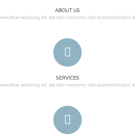
ABOUT US
onsectetuer adipiscing elit, sed diam nonummy nibh euismod tincidunt ut
SERVICES
onsectetuer adipiscing elit, sed diam nonummy nibh euismod tincidunt ut