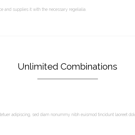
 and supplies it with the necessary regelialia.
Unlimited Combinations
tetuer adipiscing, sed diam nonummy nibh euismod tincidunt laoreet do