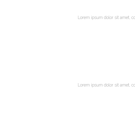
Lorem ipsum dolor sit amet, c
Lorem ipsum dolor sit amet, c