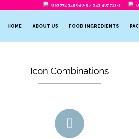
+263 774 345 648-9 / 242 487 711-2 |
Ba
HOME
ABOUT US
FOOD INGREDIENTS
PA
Icon Combinations