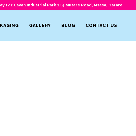
y 1/2 Cavan Industrial Park 144 Mutare Road, Msasa, Harare
CKAGING
GALLERY
BLOG
CONTACT US
Home
>
Icons