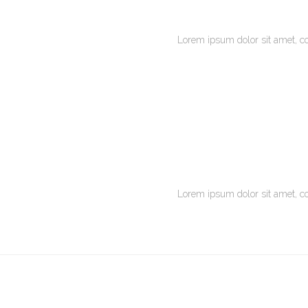
Lorem ipsum dolor sit amet, c
Lorem ipsum dolor sit amet, c