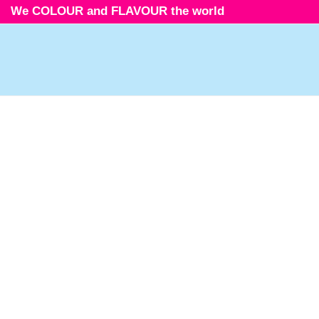
We COLOUR and FLAVOUR the world
Icons