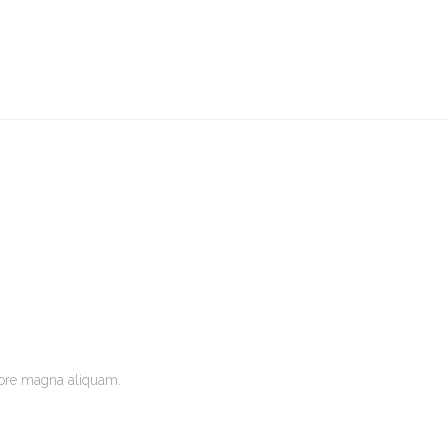
lore magna aliquam.