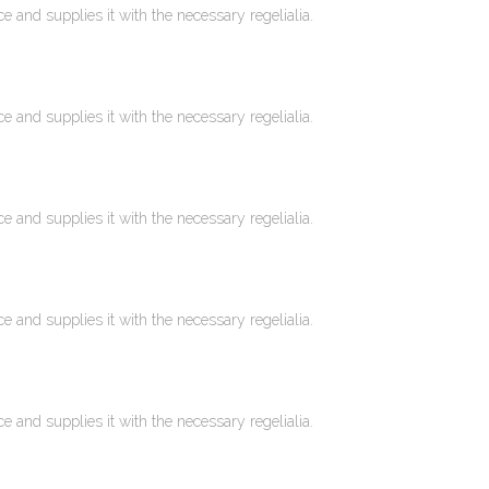
 and supplies it with the necessary regelialia.
 and supplies it with the necessary regelialia.
 and supplies it with the necessary regelialia.
 and supplies it with the necessary regelialia.
 and supplies it with the necessary regelialia.