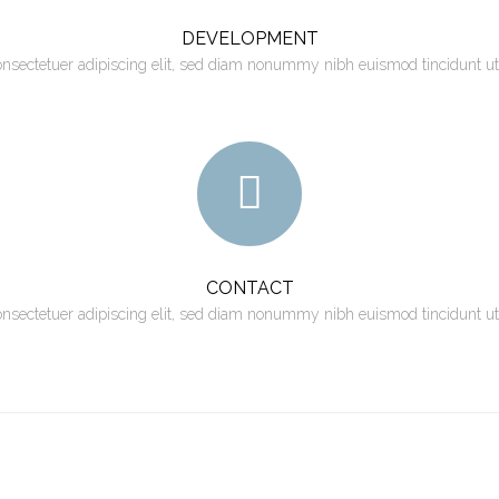
DEVELOPMENT
onsectetuer adipiscing elit, sed diam nonummy nibh euismod tincidunt ut
CONTACT
onsectetuer adipiscing elit, sed diam nonummy nibh euismod tincidunt ut