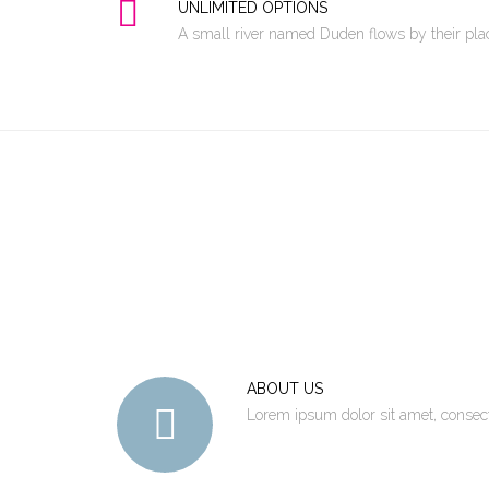
UNLIMITED OPTIONS
A small river named Duden flows by their place
ABOUT US
Lorem ipsum dolor sit amet, consec