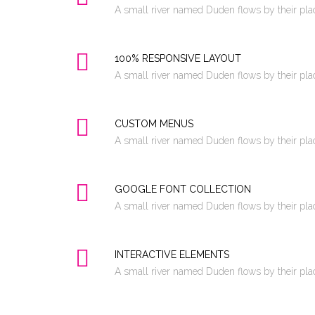
A small river named Duden flows by their place
100% RESPONSIVE LAYOUT
A small river named Duden flows by their place
CUSTOM MENUS
A small river named Duden flows by their place
GOOGLE FONT COLLECTION
A small river named Duden flows by their place
INTERACTIVE ELEMENTS
A small river named Duden flows by their place