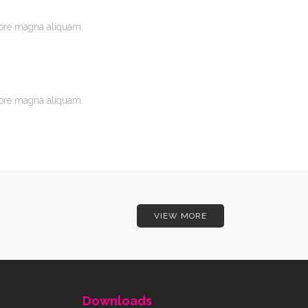
lore magna aliquam.
lore magna aliquam.
VIEW MORE
Downloads