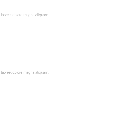
 laoreet dolore magna aliquam.
 laoreet dolore magna aliquam.