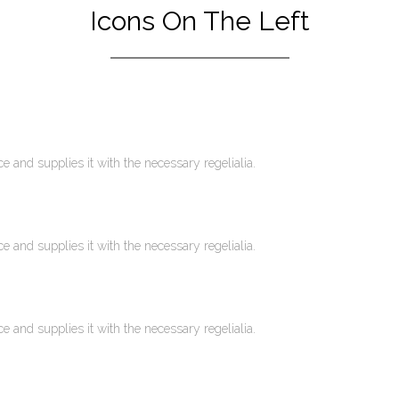
Icons On The Left
 and supplies it with the necessary regelialia.
 and supplies it with the necessary regelialia.
 and supplies it with the necessary regelialia.