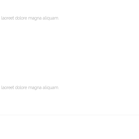
 laoreet dolore magna aliquam.
 laoreet dolore magna aliquam.