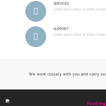
SERVICES
Lorem ipsum dolor sit amet, consec
SUPPORT
Lorem ipsum dolor sit amet, consec
We work closely with you and carry ou
Food Ing