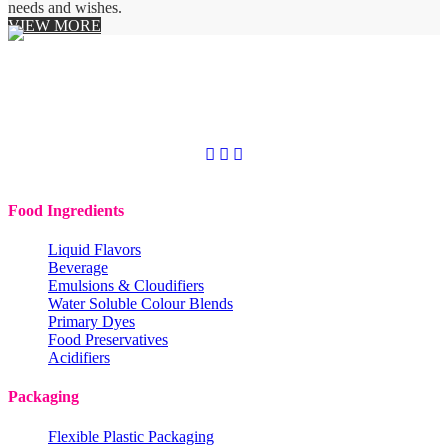
needs and wishes.
VIEW MORE
Copyright © 2020
Codchem. All rights reserved.
Food Ingredients
Liquid Flavors
Beverage
Emulsions & Cloudifiers
Water Soluble Colour Blends
Primary Dyes
Food Preservatives
Acidifiers
Packaging
Flexible Plastic Packaging