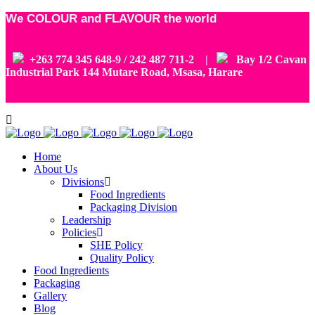
We COLOUR and FLAVOUR the world
+263 774 345 648-9 / 242 487 711-2 |
Bay 1/2 Cavan
Industrial Park 144 Mutare Road, Msasa, Harare
Home
About Us
Divisions
Food Ingredients
Packaging Division
Leadership
Policies
SHE Policy
Quality Policy
Food Ingredients
Packaging
Gallery
Blog