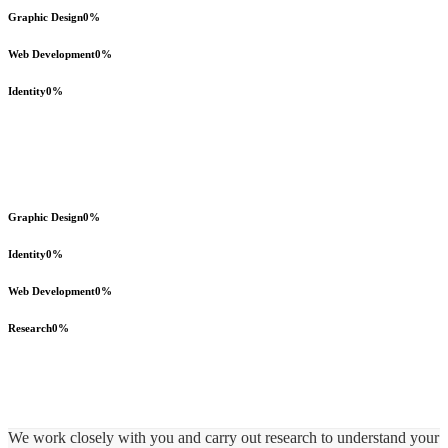
Graphic Design
0
%
Web Development
0
%
Identity
0
%
Graphic Design
0
%
Identity
0
%
Web Development
0
%
Research
0
%
We work closely with you and carry out research to understand your