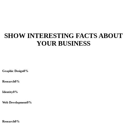
Horizontal Progress Bars
Home
>
Horizontal Progress Bars
SHOW INTERESTING FACTS ABOUT
YOUR BUSINESS
Graphic Design
0
%
Research
0
%
Identity
0
%
Web Development
0
%
Research
0
%