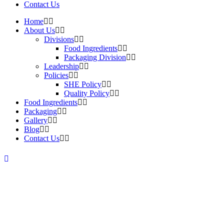
Contact Us
Home
About Us
Divisions
Food Ingredients
Packaging Division
Leadership
Policies
SHE Policy
Quality Policy
Food Ingredients
Packaging
Gallery
Blog
Contact Us