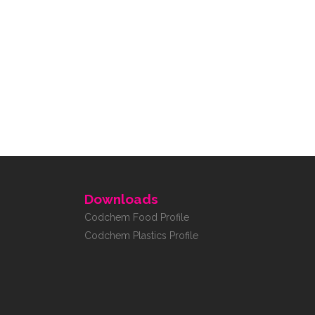
Downloads
Codchem Food Profile
Codchem Plastics Profile