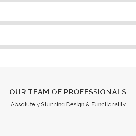
OUR TEAM OF PROFESSIONALS
Absolutely Stunning Design & Functionality