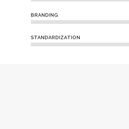
BRANDING
STANDARDIZATION