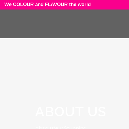
We COLOUR and FLAVOUR the world
ABOUT US
Absolutely Stunning