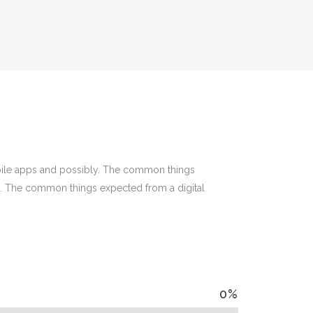
bile apps and possibly. The common things
y. The common things expected from a digital
0
%