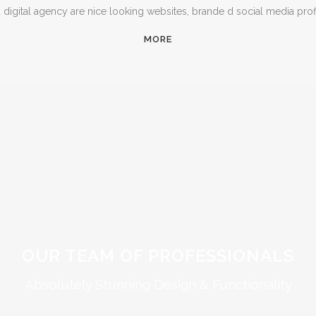
igital agency are nice looking websites, brande d social media prof
MORE
OUR TEAM OF PROFESSIONALS
Absolutely Stunning Design & Functionality