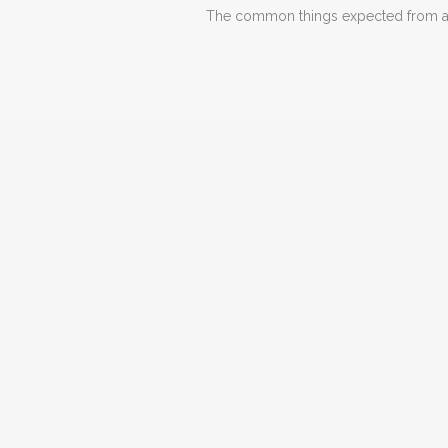
The common things expected from a d