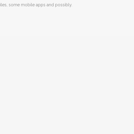
iles, some mobile apps and possibly.