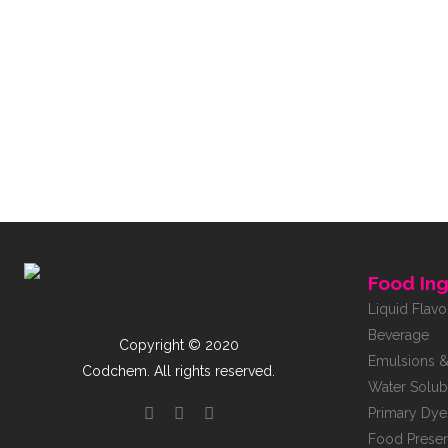
Food Ing
Liquid Flavo
Beverage
Copyright © 2020
Emulsions &
Codchem. All rights reserved.
Water Solub
Primary Dye
Food Preser