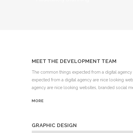
MEET THE DEVELOPMENT TEAM
The common things expected from a digital agency 
expected from a digital agency are nice looking we
agency are nice looking websites, branded social me
MORE
GRAPHIC DESIGN