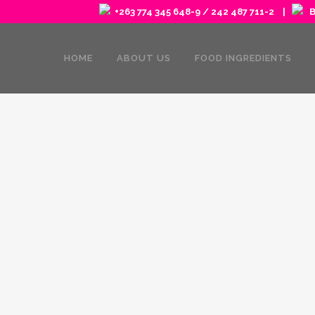
+263 774 345 648-9 / 242 487 711-2 |
Ba
HOME
ABOUT US
FOOD INGREDIENTS