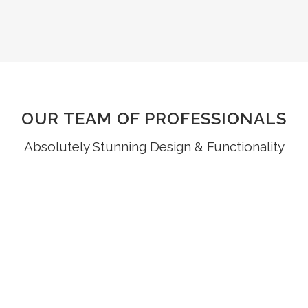
OUR TEAM OF PROFESSIONALS
Absolutely Stunning Design & Functionality