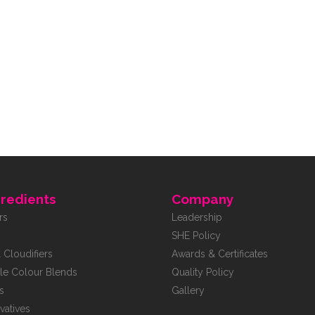
redients
Company
rs
Leadership
SHE Policy
 Cloudifiers
Awards & Certificates
le Colour Blends
Quality Policy
s
Gallery
vatives