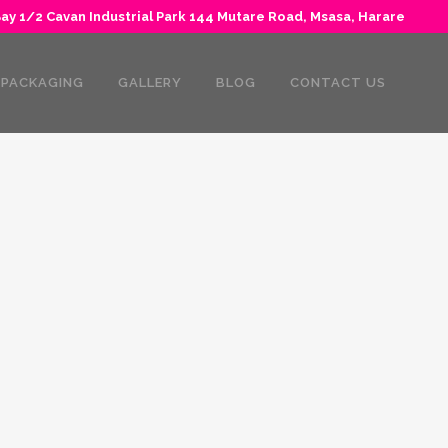
y 1/2 Cavan Industrial Park 144 Mutare Road, Msasa, Harare
PACKAGING
GALLERY
BLOG
CONTACT US