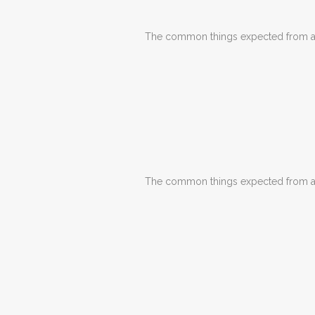
The common things expected from a d
The common things expected from a d