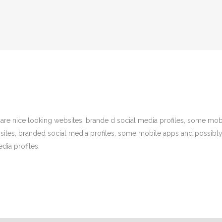
are nice looking websites, brande d social media profiles, some mo
bsites, branded social media profiles, some mobile apps and possibl
dia profiles.