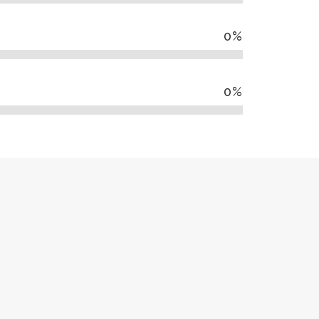
0
%
0
%