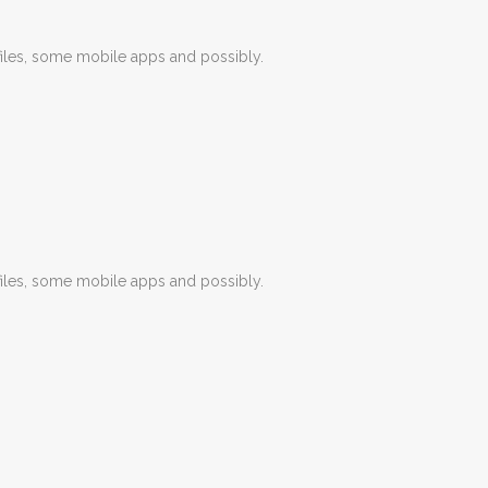
iles, some mobile apps and possibly.
iles, some mobile apps and possibly.