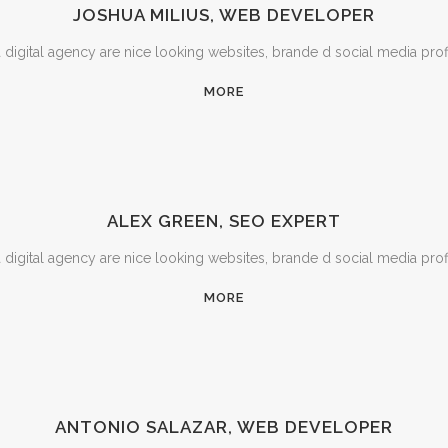
JOSHUA MILIUS, WEB DEVELOPER
igital agency are nice looking websites, brande d social media prof
MORE
ALEX GREEN, SEO EXPERT
igital agency are nice looking websites, brande d social media prof
MORE
ANTONIO SALAZAR, WEB DEVELOPER